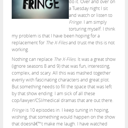
do it. Over and over on
a Tuesday night I sit
and watch or listen to
Fringe
. I am simply
torturing myself. I think
my problem is that I have been hoping for a
replacement for
The X-Files
and trust me this is not
working.
Nothing can replace
The X-Files
. It was a great show
(ignore seasons 8 and 9) that was fun, interesting,
complex, and scary. All this was mashed together
evenly with fascinating characters and great plot.
But something needs to fill the space that was left
by that show ending. I am sick of all these
cop/lawyer/CSI/medical dramas that are out there.
Fringe
is 10 episodes in. I keep tuning in hoping,
wishing, that something would happen on the show
that doesnâ€™t make me laugh. I have watched