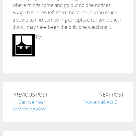
where things come and go but no one notices.
Fringe
has been left there because it is too much
trouble to find something to replace it. I am done. I
think I may have been the only one watching it.
Tra
PREVIOUS POST
NEXT POST
←
Can we hear
Voicemail Act 2
→
something else?