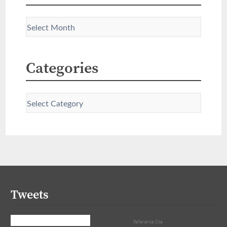
Categories
Tweets
Tweets by that_girl_tra
Reference Site