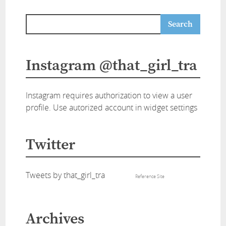
Instagram @that_girl_tra
Instagram requires authorization to view a user
profile. Use autorized account in widget settings
Twitter
Tweets by that_girl_tra
Reference Site
Archives