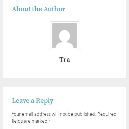
About the Author
Tra
Leave a Reply
Your email address will not be published.
Required
fields are marked
*