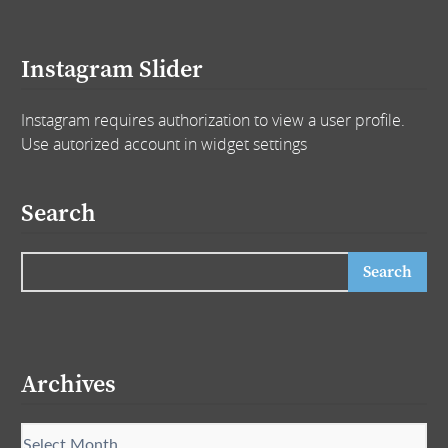
Instagram Slider
Instagram requires authorization to view a user profile.
Use autorized account in widget settings
Search
Archives