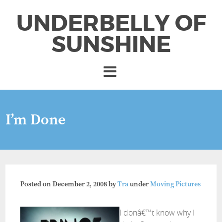
UNDERBELLY OF
SUNSHINE
I’m Done
Posted on
December 2, 2008
by
Tra
under
Moving Pictures
I donâ€™t know why I