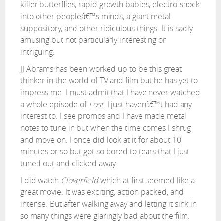
killer butterflies, rapid growth babies, electro-shock
into other peopleâ€™s minds, a giant metal
suppository, and other ridiculous things. It is sadly
amusing but not particularly interesting or
intriguing.
JJ Abrams has been worked up to be this great
thinker in the world of TV and film but he has yet to
impress me. I must admit that I have never watched
a whole episode of
Lost
. I just havenâ€™t had any
interest to. I see promos and I have made metal
notes to tune in but when the time comes I shrug
and move on. I once did look at it for about 10
minutes or so but got so bored to tears that I just
tuned out and clicked away.
I did watch
Cloverfield
which at first seemed like a
great movie. It was exciting, action packed, and
intense. But after walking away and letting it sink in
so many things were glaringly bad about the film.