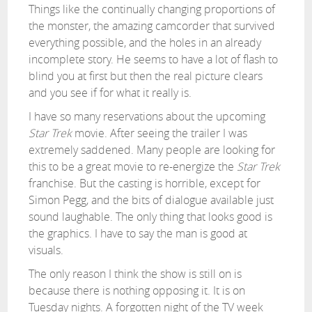
Things like the continually changing proportions of
the monster, the amazing camcorder that survived
everything possible, and the holes in an already
incomplete story. He seems to have a lot of flash to
blind you at first but then the real picture clears
and you see if for what it really is.
I have so many reservations about the upcoming
Star Trek
movie. After seeing the trailer I was
extremely saddened. Many people are looking for
this to be a great movie to re-energize the
Star Trek
franchise. But the casting is horrible, except for
Simon Pegg, and the bits of dialogue available just
sound laughable. The only thing that looks good is
the graphics. I have to say the man is good at
visuals.
The only reason I think the show is still on is
because there is nothing opposing it. It is on
Tuesday nights. A forgotten night of the TV week