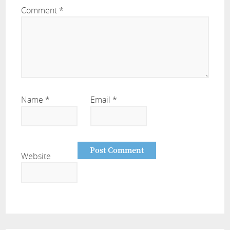
Comment
*
Name
*
Email
*
Website