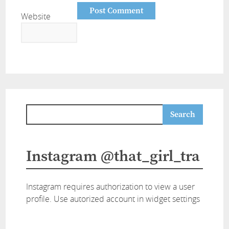
Website
Instagram @that_girl_tra
Instagram requires authorization to view a user
profile. Use autorized account in widget settings