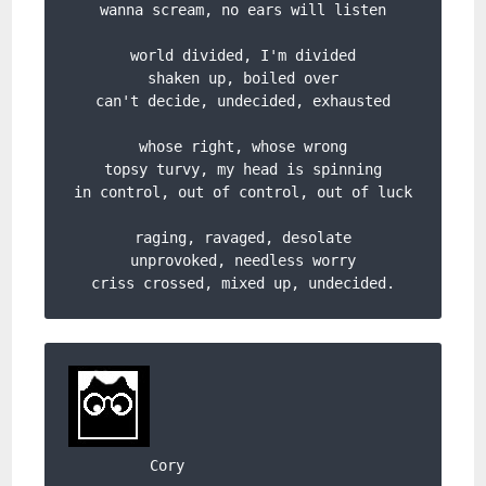
wanna scream, no ears will listen

world divided, I'm divided

shaken up, boiled over

can't decide, undecided, exhausted

whose right, whose wrong

topsy turvy, my head is spinning

in control, out of control, out of luck

raging, ravaged, desolate

unprovoked, needless worry

criss crossed, mixed up, undecided.
Cory