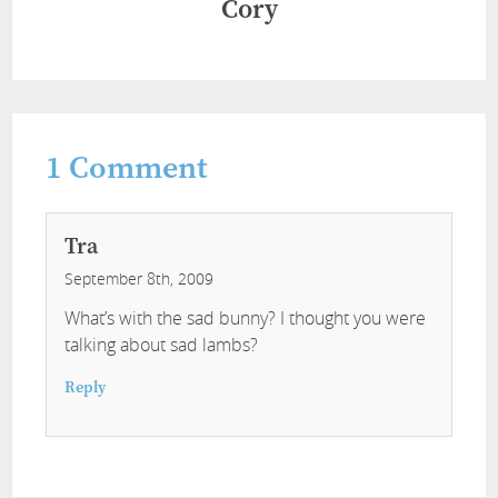
Cory
1
Comment
Tra
September 8th, 2009
What’s with the sad bunny? I thought you were
talking about sad lambs?
Reply