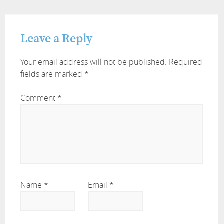
Leave a Reply
Your email address will not be published.
Required
fields are marked
*
Comment
*
Name
*
Email
*