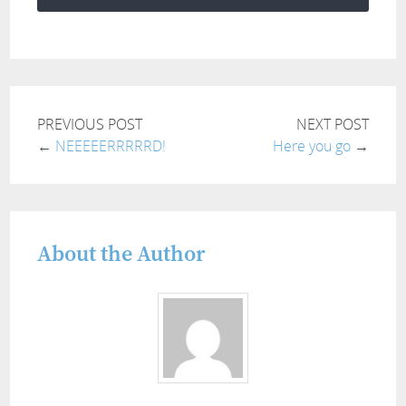
PREVIOUS POST
NEXT POST
←
NEEEEERRRRRD!
Here you go
→
About the Author