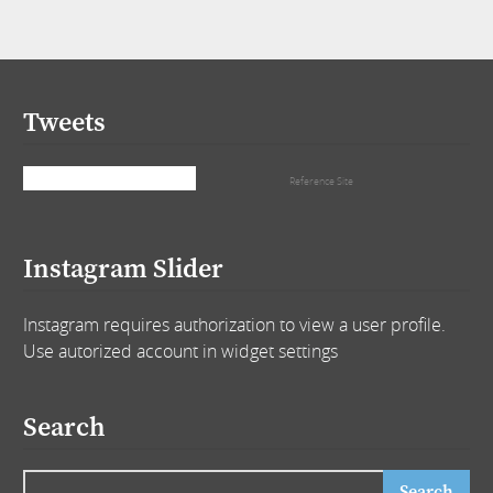
Tweets
Tweets by that_girl_tra
Reference Site
Instagram Slider
Instagram requires authorization to view a user profile.
Use autorized account in widget settings
Search