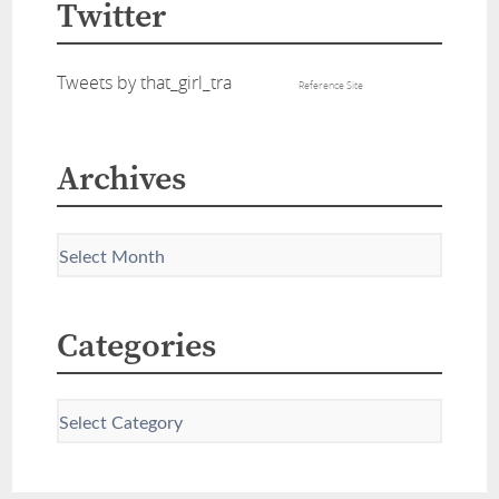
Twitter
Tweets by that_girl_tra
Reference Site
Archives
Categories