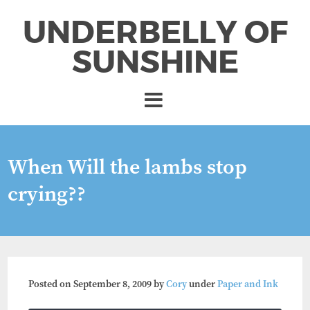
UNDERBELLY OF
SUNSHINE
When Will the lambs stop
crying??
Posted on
September 8, 2009
by
Cory
under
Paper and Ink