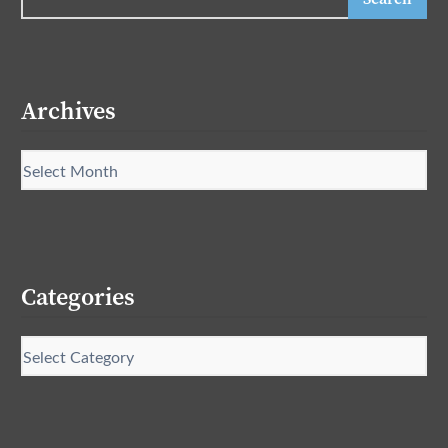
Archives
Categories