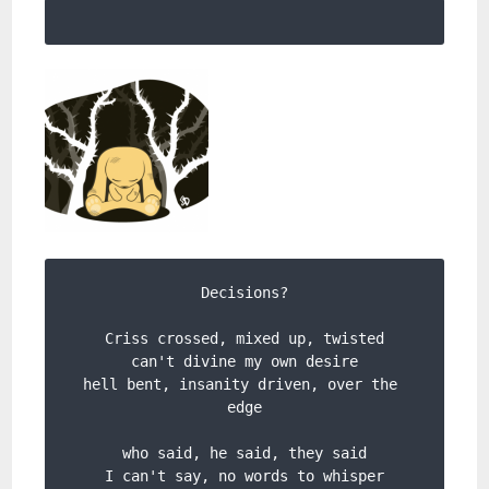
Decisions?

Criss crossed, mixed up, twisted

can't divine my own desire

hell bent, insanity driven, over the 
edge

who said, he said, they said

I can't say, no words to whisper
