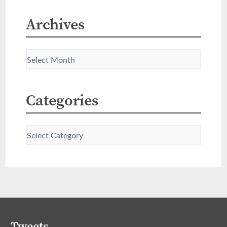
Archives
Categories