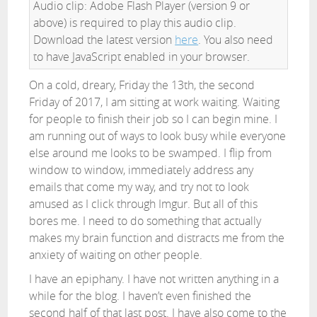
Audio clip: Adobe Flash Player (version 9 or
above) is required to play this audio clip.
Download the latest version
here
. You also need
to have JavaScript enabled in your browser.
On a cold, dreary, Friday the 13th, the second
Friday of 2017, I am sitting at work waiting. Waiting
for people to finish their job so I can begin mine. I
am running out of ways to look busy while everyone
else around me looks to be swamped. I flip from
window to window, immediately address any
emails that come my way, and try not to look
amused as I click through Imgur. But all of this
bores me. I need to do something that actually
makes my brain function and distracts me from the
anxiety of waiting on other people.
I have an epiphany. I have not written anything in a
while for the blog. I haven’t even finished the
second half of that last post. I have also come to the