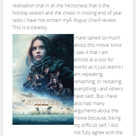
realisation that in all the hecticness that is the
holiday season and the chaos in closing end of year
tasks I have not written myÂ
Rogue OneÂ
review.
This is a travesty.
I have talked so much
about this movie since
I saw it that I am
almost at a loss for
words as it just seems I
am repeating,
rehashing, or restating
everything I and others
have said. But I have
also had many
arguments about the
movie because, being
my difficult self, I did
not fully agree with the