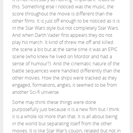
this. Something else I noticed was the music, the
score throughout the movie is different than the
other films. It is just off enough to be noticed as it is
in the Star Wars style but not completely Star Wars.
And when Darth Vader first appears they do not
play his march. It kind of threw me off and killed
the scene a bit but at the same time it was an EPIC
scene (who knew he lived on Mordor and had a
sense of humour?). And the cinematic nature of the
battle sequences were handled differently than the
other movies. How the ships were tracked as they
engaged, formations, angles, it seemed to be from
another Sci-fi universe.
Some may think these things were done
purposefully just because it is a new film but I think
it is a whole lot more than that. It is all about being
in the world but separating itself from the other
movies. It is like Star War’s cousin, related but not in