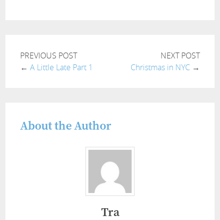
PREVIOUS POST
NEXT POST
←
A Little Late Part 1
Christmas in NYC
→
About the Author
Tra