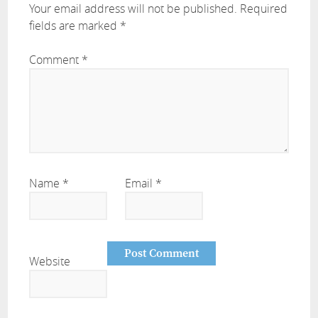
Your email address will not be published.
Required
fields are marked
*
Comment
*
Name
*
Email
*
Website