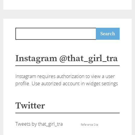
Instagram @that_girl_tra
Instagram requires authorization to view a user
profile. Use autorized account in widget settings
Twitter
Tweets by that_girl_tra
Reference Site