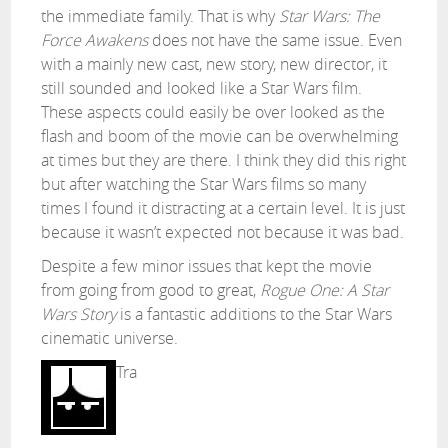
the immediate family. That is why
Star Wars: The
Force Awakens
does not have the same issue. Even
with a mainly new cast, new story, new director, it
still sounded and looked like a Star Wars film.
These aspects could easily be over looked as the
flash and boom of the movie can be overwhelming
at times but they are there. I think they did this right
but after watching the Star Wars films so many
times I found it distracting at a certain level. It is just
because it wasn’t expected not because it was bad.
Despite a few minor issues that kept the movie
from going from good to great,
Rogue One: A Star
Wars Story
is a fantastic additions to the Star Wars
cinematic universe.
Tra