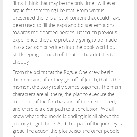
films. I think that may be the only time I will ever
argue for something like that. From what is
presented there is a lot of content that could have
been used to fill the gaps and bolster emotions
towards the doomed heroes. Based on previous
experience, they are probably going to be made
into a cartoon or written into the book world but
still keeping as much of it out as they did it is too
choppy.
From the point that the Rogue One crew begin
their mission, after they get off of Jedah, that is the
moment the story really comes together. The main
characters are all there, the plan to execute the
main plot of the film has sort of been explained,
and there is a clear path to a conclusion. We all
know where the movie is ending it is all about the
journey to get there. And that part of the journey is
great. The action, the plot twists, the other people