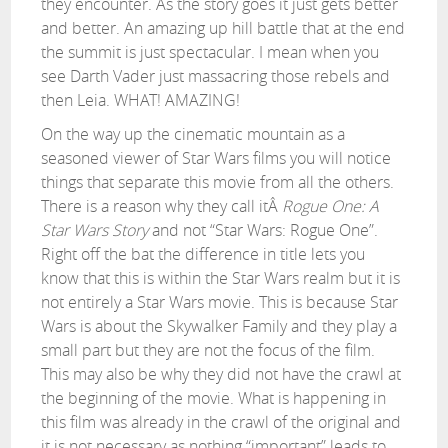
they encounter. As the story goes it just gets better
and better. An amazing up hill battle that at the end
the summit is just spectacular. I mean when you
see Darth Vader just massacring those rebels and
then Leia. WHAT! AMAZING!
On the way up the cinematic mountain as a
seasoned viewer of Star Wars films you will notice
things that separate this movie from all the others.
There is a reason why they call itÂ
Rogue One: A
Star Wars Story
and not “Star Wars: Rogue One”.
Right off the bat the difference in title lets you
know that this is within the Star Wars realm but it is
not entirely a Star Wars movie. This is because Star
Wars is about the Skywalker Family and they play a
small part but they are not the focus of the film.
This may also be why they did not have the crawl at
the beginning of the movie. What is happening in
this film was already in the crawl of the original and
it is not necessary as nothing “important” leads to