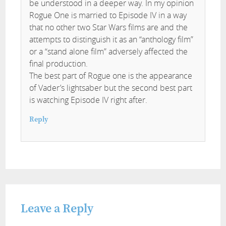
be understood in a deeper way. In my opinion
Rogue One is married to Episode IV in a way
that no other two Star Wars films are and the
attempts to distinguish it as an “anthology film”
or a “stand alone film” adversely affected the
final production.
The best part of Rogue one is the appearance
of Vader’s lightsaber but the second best part
is watching Episode IV right after.
Reply
Leave a Reply