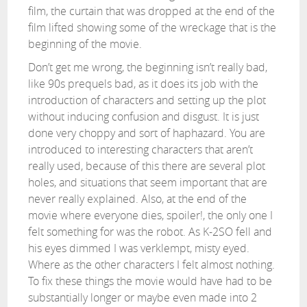
film, the curtain that was dropped at the end of the
film lifted showing some of the wreckage that is the
beginning of the movie.
Don’t get me wrong, the beginning isn’t really bad,
like 90s prequels bad, as it does its job with the
introduction of characters and setting up the plot
without inducing confusion and disgust. It is just
done very choppy and sort of haphazard. You are
introduced to interesting characters that aren’t
really used, because of this there are several plot
holes, and situations that seem important that are
never really explained. Also, at the end of the
movie where everyone dies, spoiler!, the only one I
felt something for was the robot. As K-2SO fell and
his eyes dimmed I was verklempt, misty eyed.
Where as the other characters I felt almost nothing.
To fix these things the movie would have had to be
substantially longer or maybe even made into 2