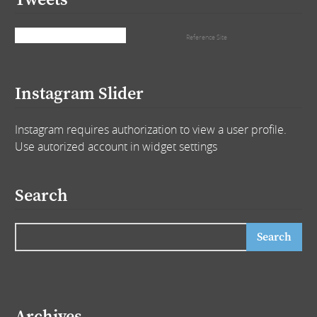
Tweets
Tweets by that_girl_tra
Reference Site
Instagram Slider
Instagram requires authorization to view a user profile.
Use autorized account in widget settings
Search