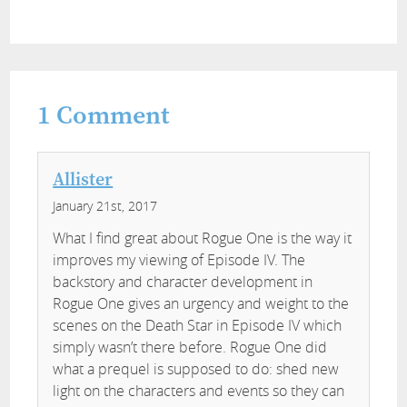
1
Comment
Allister
January 21st, 2017
What I find great about Rogue One is the way it
improves my viewing of Episode IV. The
backstory and character development in
Rogue One gives an urgency and weight to the
scenes on the Death Star in Episode IV which
simply wasn’t there before. Rogue One did
what a prequel is supposed to do: shed new
light on the characters and events so they can