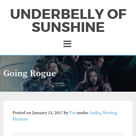
UNDERBELLY OF
SUNSHINE
Going Rogue
Posted on
January 13, 2017
by
Tra
under
Audio
,
Moving
Pictures