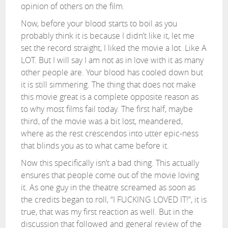
opinion of others on the film.
Now, before your blood starts to boil as you
probably think it is because I didn’t like it, let me
set the record straight, I liked the movie a lot. Like A
LOT. But I will say I am not as in love with it as many
other people are. Your blood has cooled down but
it is still simmering. The thing that does not make
this movie great is a complete opposite reason as
to why most films fail today. The first half, maybe
third, of the movie was a bit lost, meandered,
where as the rest crescendos into utter epic-ness
that blinds you as to what came before it.
Now this specifically isn’t a bad thing. This actually
ensures that people come out of the movie loving
it. As one guy in the theatre screamed as soon as
the credits began to roll, “I FUCKING LOVED IT!”, it is
true, that was my first reaction as well. But in the
discussion that followed and general review of the